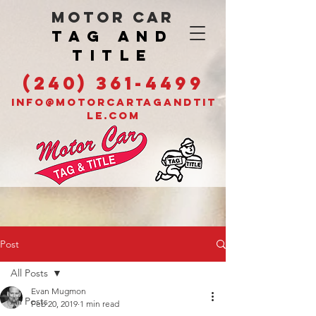
MOTOR CAR
TAG AND
TITLE
(240) 361-4499
INFO@MOTORCARTAGANDTIT
LE.COM
Post
All Posts
Evan Mugmon
All Posts
Feb 20, 2019
1 min read