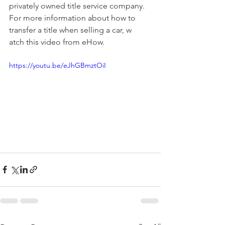
privately owned title service company. 
For more information about how to 
transfer a title when selling a car, w
atch this video from eHow.
https://youtu.be/eJhGBmztOiI