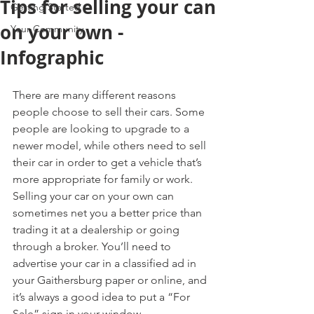
Tips for selling your can
Getting Started
on your own -
Your Community
Infographic
There are many different reasons 
people choose to sell their cars. Some 
people are looking to upgrade to a 
newer model, while others need to sell 
their car in order to get a vehicle that’s 
more appropriate for family or work. 
Selling your car on your own can 
sometimes net you a better price than 
trading it at a dealership or going 
through a broker. You’ll need to 
advertise your car in a classified ad in 
your Gaithersburg paper or online, and 
it’s always a good idea to put a “For 
Sale” sign in your window.