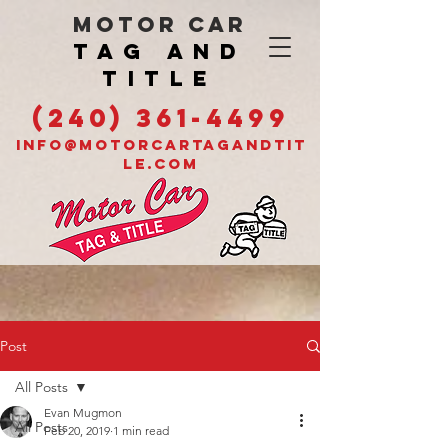
MOTOR CAR
TAG AND
TITLE
(240) 361-4499
INFO@MOTORCARTAGANDTIT
LE.COM
Post
All Posts
Evan Mugmon
All Posts
Feb 20, 2019
1 min read