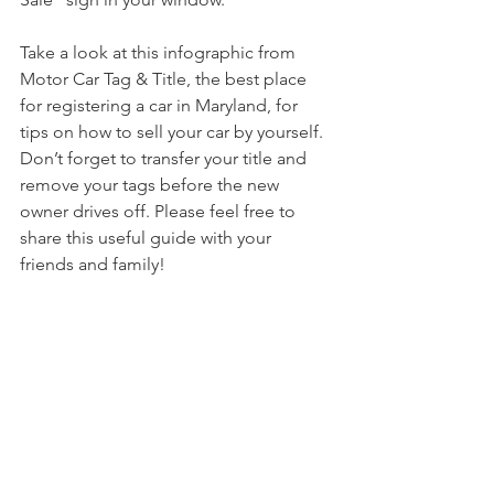
Take a look at this infographic from 
Motor Car Tag & Title, the best place 
for registering a car in Maryland, for 
tips on how to sell your car by yourself. 
Don’t forget to transfer your title and 
remove your tags before the new 
owner drives off. Please feel free to 
share this useful guide with your 
friends and family!